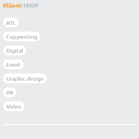
Klijent:
UNDP
ATL
Copywriting
Digital
Event
Graphic design
PR
Video