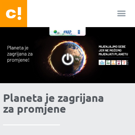
O nama
Planeta je zagrijana
za promjene