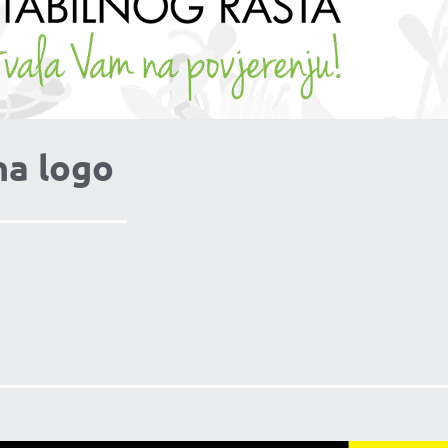
na logo