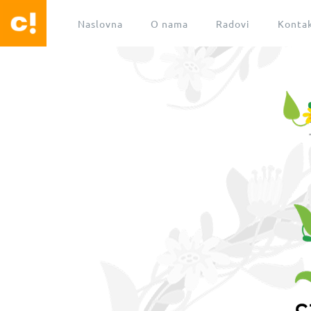
Naslovna
O nama
Radovi
Konta