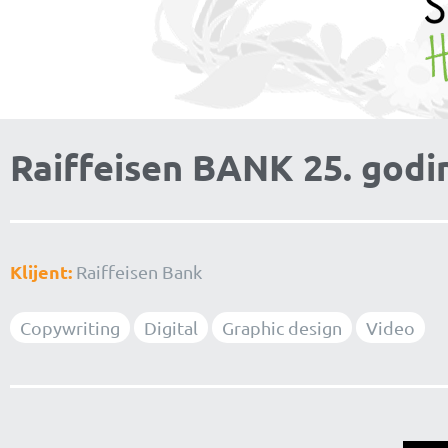
Raiffeisen BANK 25. godi
Klijent:
Raiffeisen Bank
Copywriting
Digital
Graphic design
Video