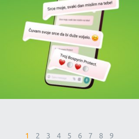
1
2
3
4
5
6
7
8
9