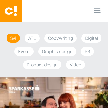
O nama
Svi
ATL
Copywriting
Digital
Event
Graphic design
PR
Product design
Video