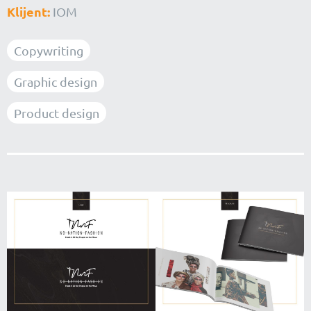
Klijent:
IOM
Copywriting
Graphic design
Product design