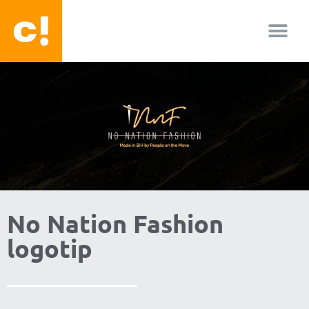
O nama
No Nation Fashion
logotip