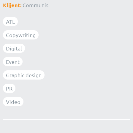
Klijent:
Communis
ATL
Copywriting
Digital
Event
Graphic design
PR
Video