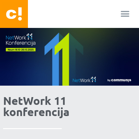
O nama
NetWork 11
konferencija