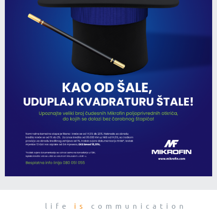
life
is
communication