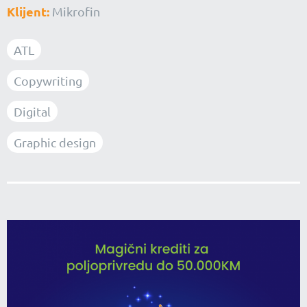
Klijent:
Mikrofin
ATL
Copywriting
Digital
Graphic design