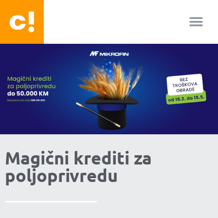
O nama
Magični krediti za
poljoprivredu