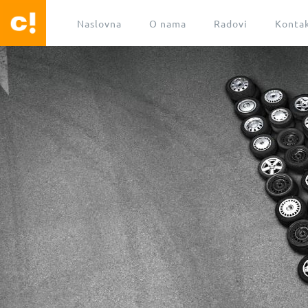
Naslovna
O nama
Radovi
Konta