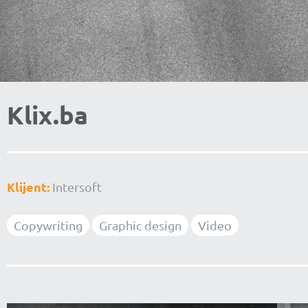
Klix.ba
Klijent:
Intersoft
Copywriting
Graphic design
Video