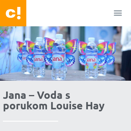
O nama
Jana – Voda s
porukom Louise Hay