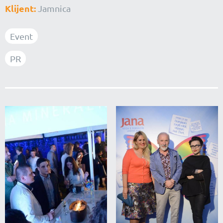
Klijent:
Jamnica
Event
PR