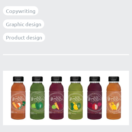
Copywriting
Graphic design
Product design