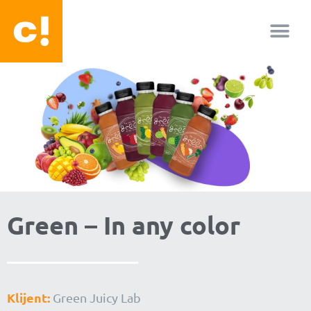
O nama
Green – In any color
Klijent:
Green Juicy Lab