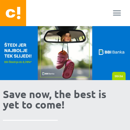
About us
Facebook-f
Youtube
Instagram
Save now, the best is
yet to come!