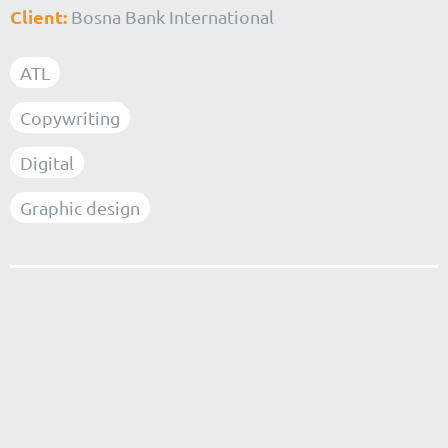
Client:
Bosna Bank International
ATL
Copywriting
Digital
Graphic design