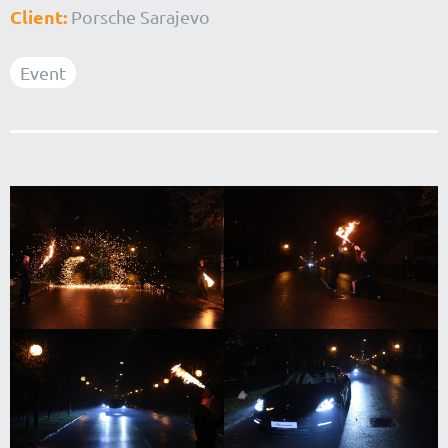
Client:
Porsche Sarajevo
Event