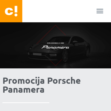
About us
Facebook-f
Youtube
Instagram
Promocija Porsche
Panamera