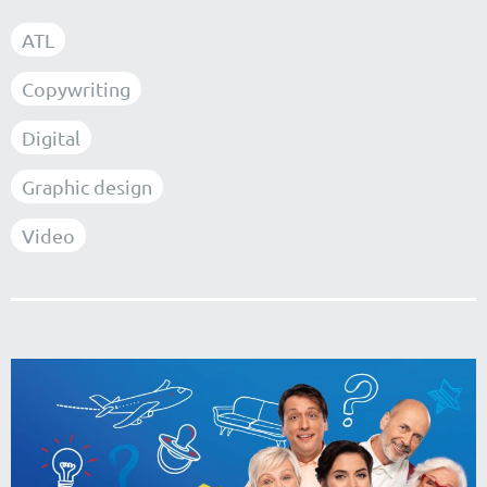
ATL
Copywriting
Digital
Graphic design
Video