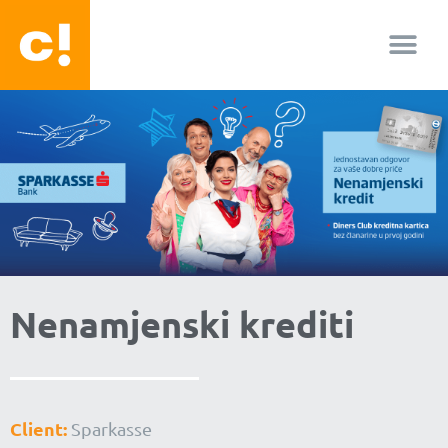
About us
Facebook-f
Youtube
Instagram
Nenamjenski krediti
Client:
Sparkasse