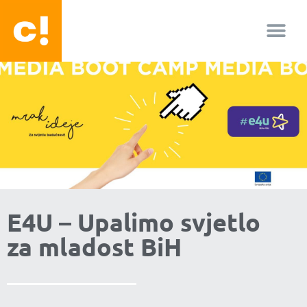
About us
Facebook-f
Youtube
Instagram
E4U – Upalimo svjetlo
za mladost BiH