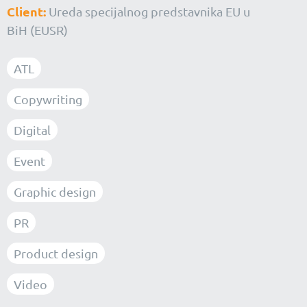
Client:
Ureda specijalnog predstavnika EU u
BiH (EUSR)
ATL
Copywriting
Digital
Event
Graphic design
PR
Product design
Video