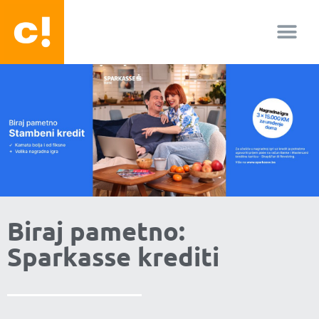
O nama
Biraj pametno:
Sparkasse krediti