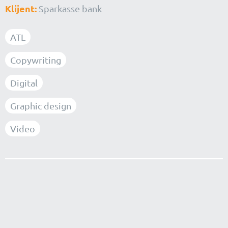
Klijent:
Sparkasse bank
ATL
Copywriting
Digital
Graphic design
Video