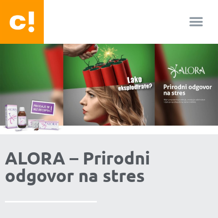
O nama
ALORA – Prirodni
odgovor na stres