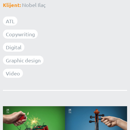
Klijent:
Nobel Ilaç
ATL
Copywriting
Digital
Graphic design
Video